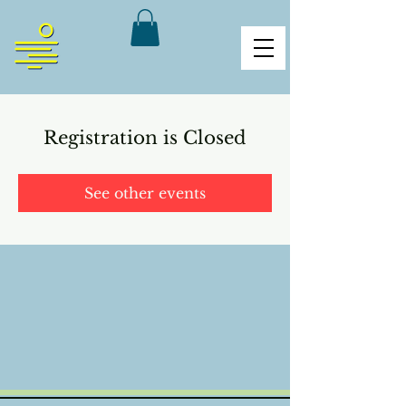
Registration is Closed
See other events