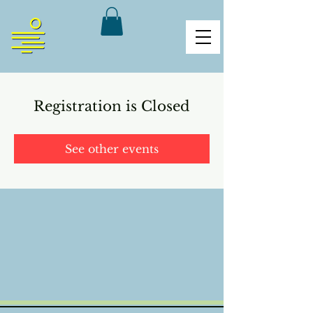
Registration is Closed
See other events