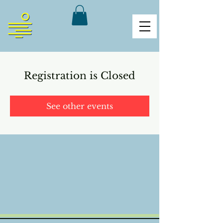
Registration is Closed
See other events