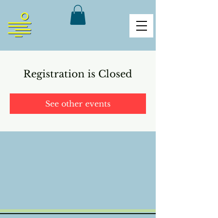
Registration is Closed
See other events