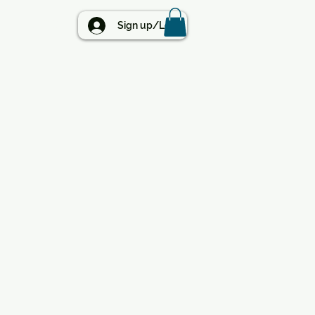
BLOG
Sign up/Log in