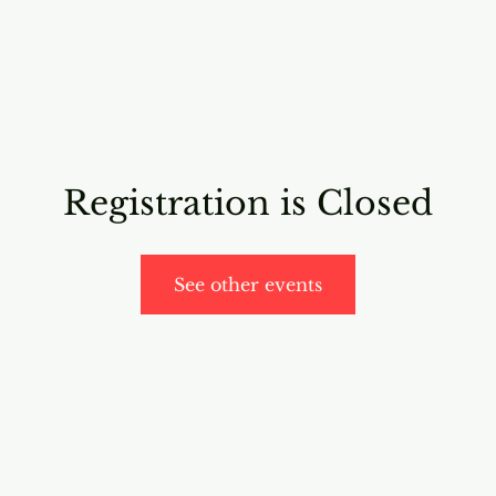
RICING
ONLINE PROGRAMS
VIDEO PROGRAMS
Registration is Closed
See other events