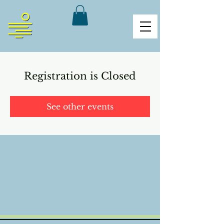
Registration is Closed
See other events