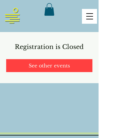
Registration is Closed
See other events