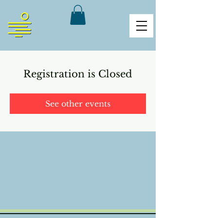
Registration is Closed
See other events