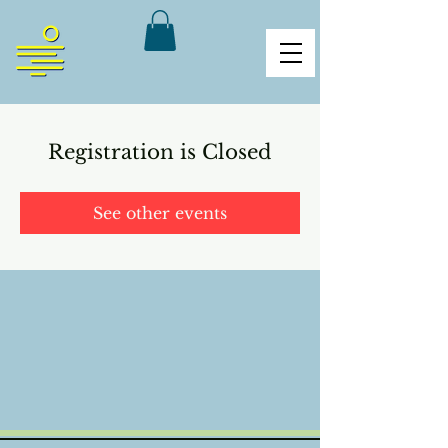
Registration is Closed
See other events