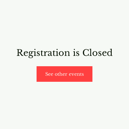
RICING
ONLINE PROGRAMS
VIDEO PROGRAMS
Registration is Closed
See other events