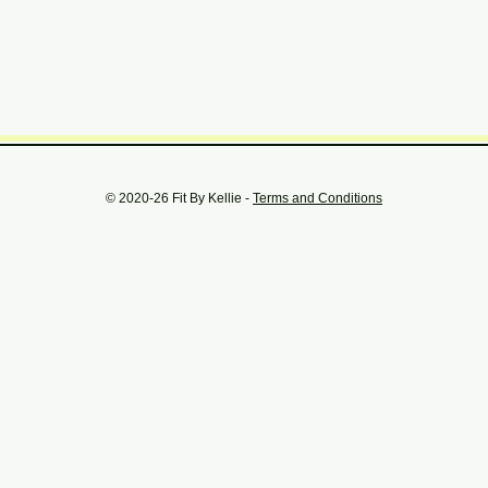
© 2020-26 Fit By Kellie -
Terms and Conditions