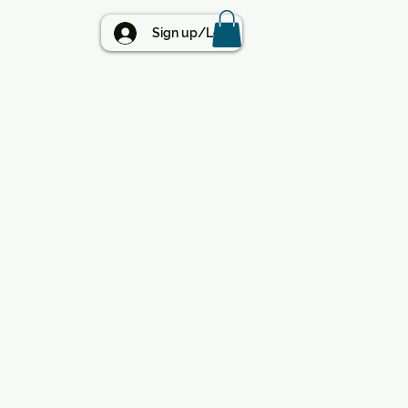
BLOG
Sign up/Log in