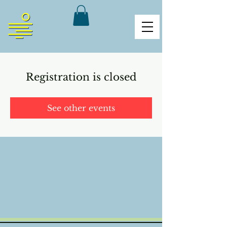
Registration is closed
See other events