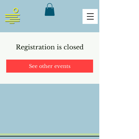
Registration is closed
See other events