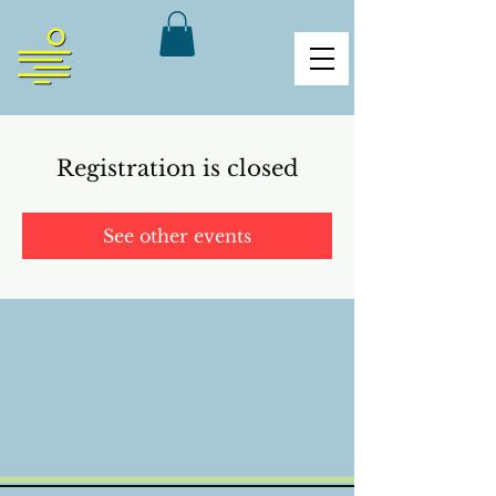
Registration is closed
See other events