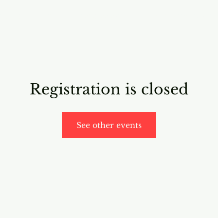
RICING
ONLINE PROGRAMS
VIDEO PROGRAMS
Registration is closed
See other events