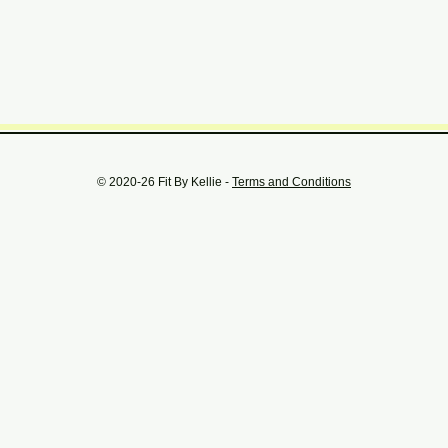
© 2020-26 Fit By Kellie -
Terms and Conditions