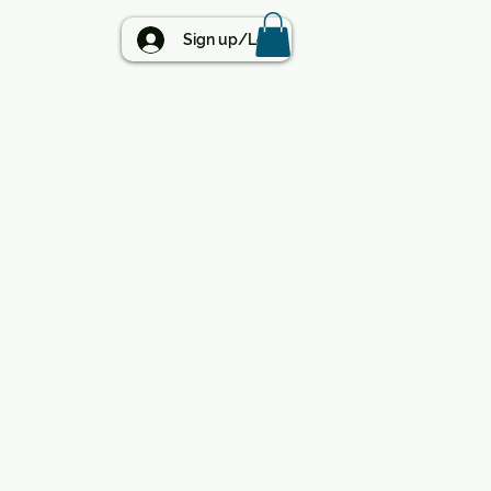
BLOG
Sign up/Log in