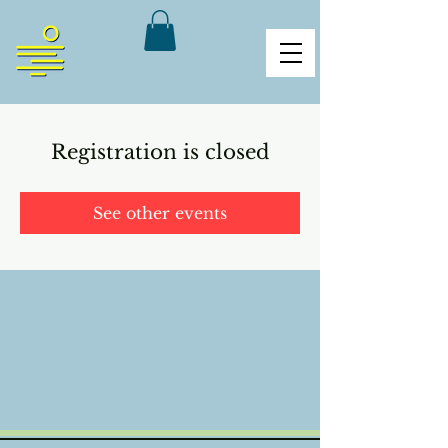
Registration is closed
See other events