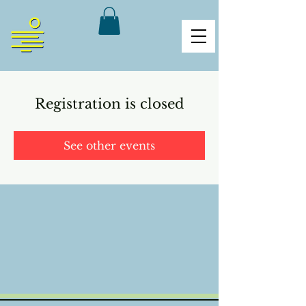
Registration is closed
See other events