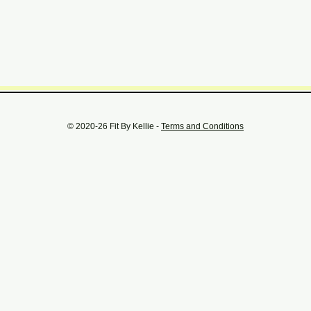
© 2020-26 Fit By Kellie -
Terms and Conditions