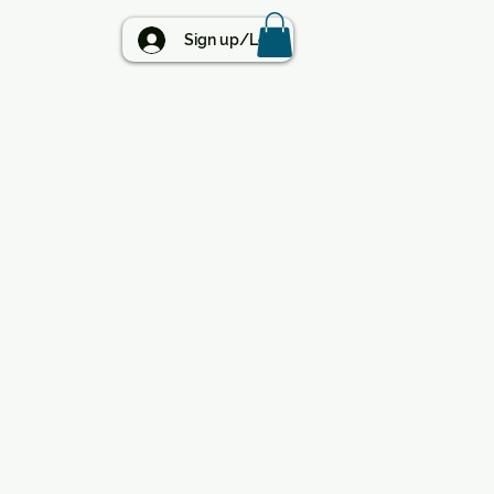
BLOG
Sign up/Log in