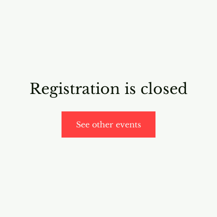
RICING
ONLINE PROGRAMS
VIDEO PROGRAMS
Registration is closed
See other events