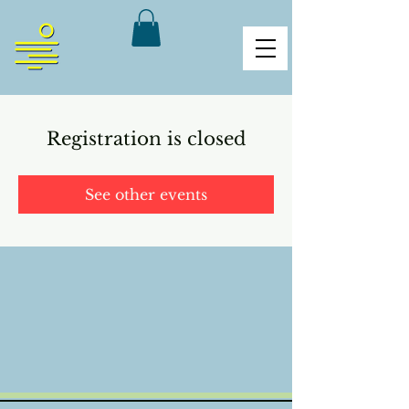
Registration is closed
See other events