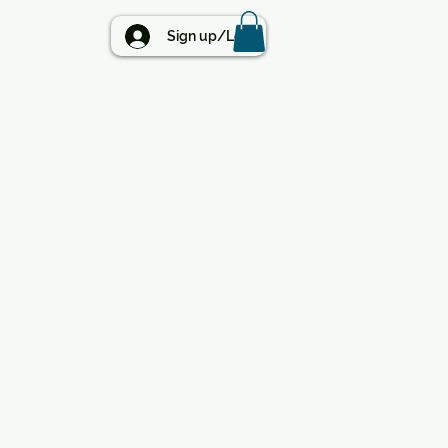
BLOG
Sign up/Log in