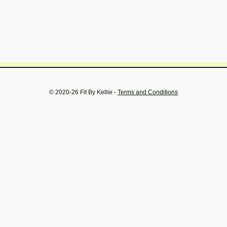
© 2020-26 Fit By Kellie -
Terms and Conditions