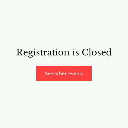
RICING
ONLINE PROGRAMS
VIDEO PROGRAMS
Registration is Closed
See other events