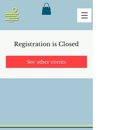
Registration is Closed
See other events