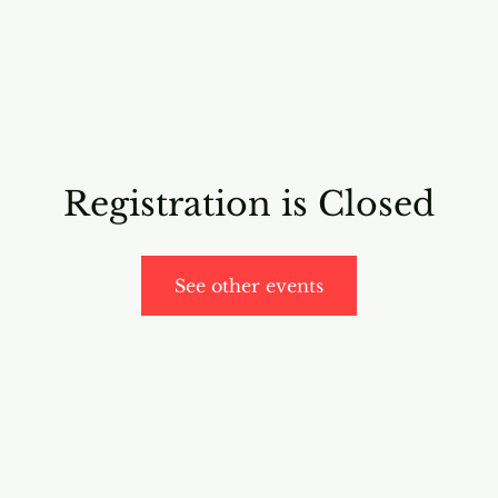
RICING
ONLINE PROGRAMS
VIDEO PROGRAMS
Registration is Closed
See other events