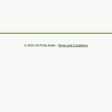
© 2020-26 Fit By Kellie -
Terms and Conditions