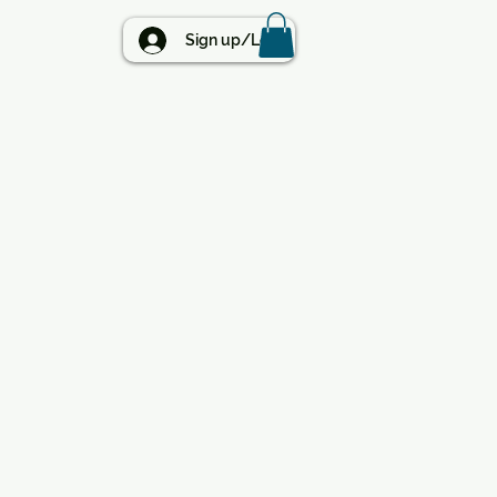
BLOG
Sign up/Log in